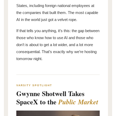
States, including foreign national employees at
the companies that built them. The most capable
AI in the world just got a velvet rope.
If that tells you anything, it’s this: the gap between
those who know how to use AI and those who
don’t is about to get a lot wider, and a lot more
consequential. That’s exactly why we’re hosting
tomorrow night.
VARSITY SPOTLIGHT
Gwynne Shotwell Takes
SpaceX to the
Public Market