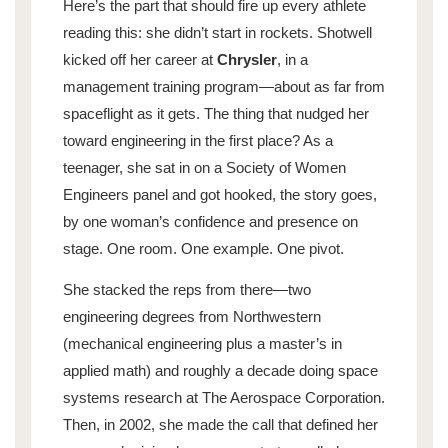
Here’s the part that should fire up every athlete
reading this: she didn’t start in rockets. Shotwell
kicked off her career at
Chrysler
, in a
management training program—about as far from
spaceflight as it gets. The thing that nudged her
toward engineering in the first place? As a
teenager, she sat in on a Society of Women
Engineers panel and got hooked, the story goes,
by one woman’s confidence and presence on
stage. One room. One example. One pivot.
She stacked the reps from there—two
engineering degrees from Northwestern
(mechanical engineering plus a master’s in
applied math) and roughly a decade doing space
systems research at The Aerospace Corporation.
Then, in 2002, she made the call that defined her