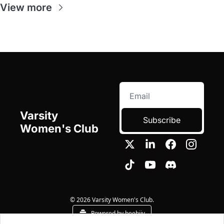
View more
Varsity 
Subscribe
Women's Club
© 2026 Varsity Women's Club.
Powered by beehiiv