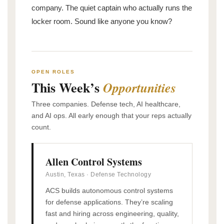
company. The quiet captain who actually runs the
locker room. Sound like anyone you know?
OPEN ROLES
This Week’s
Opportunities
Three companies. Defense tech, AI healthcare,
and AI ops. All early enough that your reps actually
count.
Allen Control Systems
Austin, Texas · Defense Technology
ACS builds autonomous control systems
for defense applications. They’re scaling
fast and hiring across engineering, quality,