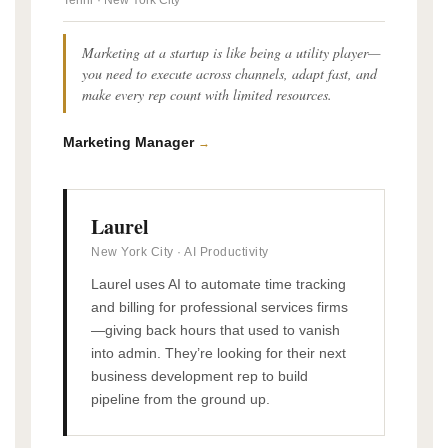
Tennr · New York City
Marketing at a startup is like being a utility player—
you need to execute across channels, adapt fast, and
make every rep count with limited resources.
Marketing Manager
→
Laurel
New York City · AI Productivity
Laurel uses AI to automate time tracking
and billing for professional services firms
—giving back hours that used to vanish
into admin. They’re looking for their next
business development rep to build
pipeline from the ground up.