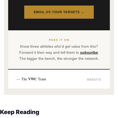
EMAIL US YOUR TARGETS →
PASS IT ON
Know three athletes who’d get value from this?
Forward it their way and tell them to
subscribe
.
The bigger the bench, the stronger the network.
VWC
— The
Team
WEBSITE
Keep Reading