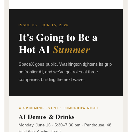
ISSUE 05 · JUN 15, 2026
It’s Going to Be a
Hot AI
Summer
SpaceX goes public, Washington tightens its grip
on frontier AI, and we’ve got roles at three
companies building the next wave.
★ UPCOMING EVENT · TOMORROW NIGHT
AI Demos & Drinks
Monday, June 16 · 5:30–7:30 pm · Penthouse, 48
East Ave, Austin, Texas