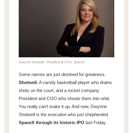
Gwynne Shotwell · President & COO, SpaceX
Some names are just destined for greatness.
Shotwell.
A varsity basketball player who drains
shots on the court, and a rocket company
President and COO who shoots them into orbit.
You really can’t make it up. And now, Gwynne
Shotwell is the executive who just shepherded
SpaceX through its historic IPO
last Friday.