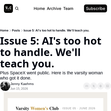
Home
Archive
Team
Subscribe
Home
Posts
Issue 5: AI's too hot to handle. We'll teach you.
Issue 5: AI's too hot 
to handle. We'll 
teach you.
Plus SpaceX went public. Here is the varsity woman 
who got it done.
Jenny Kaehms
Jun 15, 2026
Varsity
Women's
Club
ISSUE 05 · JUNE 2026