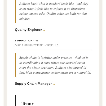
Athletes know what a standard looks like—and they
know what it feels like to enforce it on themselves
before anyone asks. Quality roles are built for that
mindset.
Quality Engineer
→
SUPPLY CHAIN
Allen Control Systems · Austin, TX
Supply chain is logistics under pressure—think of it
as coordinating a team where one dropped baton
stops the whole operation. Athletes who thrived in
fast, high-consequence environments are a natural fit.
Supply Chain Manager
→
Tennr