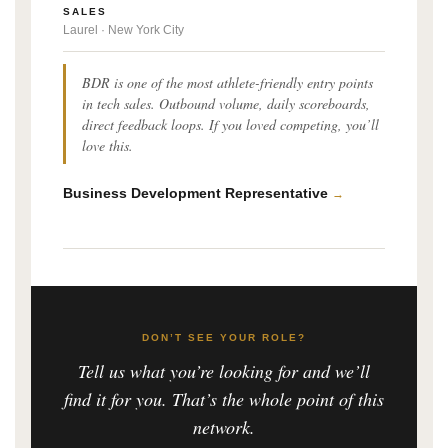
SALES
Laurel · New York City
BDR is one of the most athlete-friendly entry points
in tech sales. Outbound volume, daily scoreboards,
direct feedback loops. If you loved competing, you’ll
love this.
Business Development Representative
→
DON’T SEE YOUR ROLE?
Tell us what you’re looking for and we’ll
find it for you. That’s the whole point of this
network.