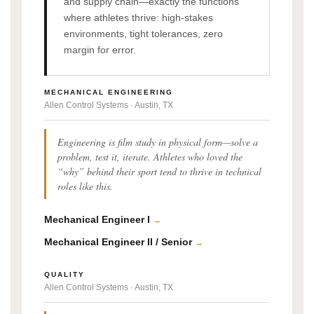
and supply chain—exactly the functions
where athletes thrive: high-stakes
environments, tight tolerances, zero
margin for error.
MECHANICAL ENGINEERING
Allen Control Systems · Austin, TX
Engineering is film study in physical form—solve a
problem, test it, iterate. Athletes who loved the
“why” behind their sport tend to thrive in technical
roles like this.
Mechanical Engineer I
→
Mechanical Engineer II / Senior
→
QUALITY
Allen Control Systems · Austin, TX