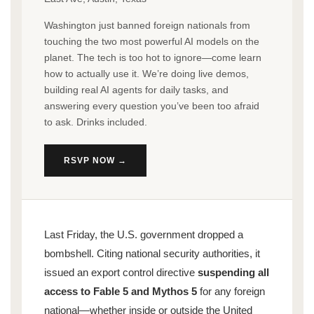
Washington just banned foreign nationals from
touching the two most powerful AI models on the
planet. The tech is too hot to ignore—come learn
how to actually use it. We’re doing live demos,
building real AI agents for daily tasks, and
answering every question you’ve been too afraid
to ask. Drinks included.
RSVP NOW →
Last Friday, the U.S. government dropped a
bombshell. Citing national security authorities, it
issued an export control directive
suspending all
access to Fable 5 and Mythos 5
for any foreign
national—whether inside or outside the United