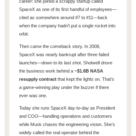
career: she joined a scrappy startup called
SpaceX as one of its first handful of employees—
cited as somewhere around #7 to #11—back
when the company hadn’t put a single rocket into
orbit.
Then came the comeback story. In 2008,
SpaceX was nearly bankrupt after three failed
launches—down to its last shot. Shotwell drove
the business work behind a
~$1.6B NASA
resupply contract
that kept the lights on. That’s
a game-winning play under the buzzer if there
ever was one.
Today she runs SpaceX day-to-day as President
and COO—handling operations and customers
while Musk chases the engineering vision. She’s
widely called the real operator behind the