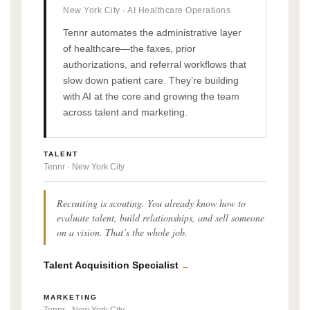
New York City · AI Healthcare Operations
Tennr automates the administrative layer
of healthcare—the faxes, prior
authorizations, and referral workflows that
slow down patient care. They’re building
with AI at the core and growing the team
across talent and marketing.
TALENT
Tennr · New York City
Recruiting is scouting. You already know how to
evaluate talent, build relationships, and sell someone
on a vision. That’s the whole job.
Talent Acquisition Specialist
→
MARKETING