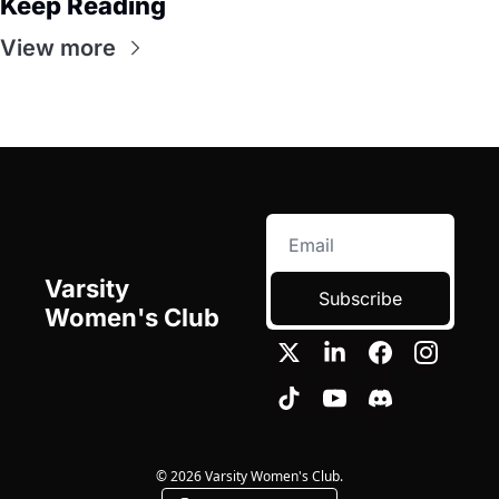
Keep Reading
View more
Varsity 
Subscribe
Women's Club
© 2026 Varsity Women's Club.