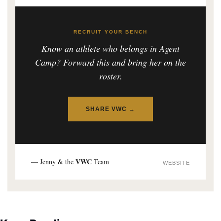
RECRUIT YOUR BENCH
Know an athlete who belongs in Agent
Camp? Forward this and bring her on the
roster.
SHARE VWC →
VWC
— Jenny & the
Team
WEBSITE