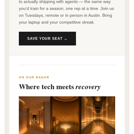
to actually shipping with agents — the same way
you'd train for a season, one rep at a time. Join us
on Tuesdays, remote or in person in Austin. Bring
your laptop and your competitive streak.
SAVE YOUR SEAT →
ON OUR RADAR
Where tech meets
recovery