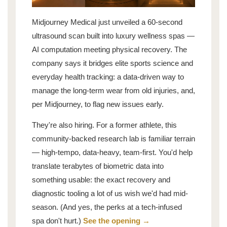
Midjourney Medical just unveiled a 60-second
ultrasound scan built into luxury wellness spas —
AI computation meeting physical recovery. The
company says it bridges elite sports science and
everyday health tracking: a data-driven way to
manage the long-term wear from old injuries, and,
per Midjourney, to flag new issues early.
They're also hiring. For a former athlete, this
community-backed research lab is familiar terrain
— high-tempo, data-heavy, team-first. You'd help
translate terabytes of biometric data into
something usable: the exact recovery and
diagnostic tooling a lot of us wish we'd had mid-
season. (And yes, the perks at a tech-infused
spa don't hurt.)
See the opening →