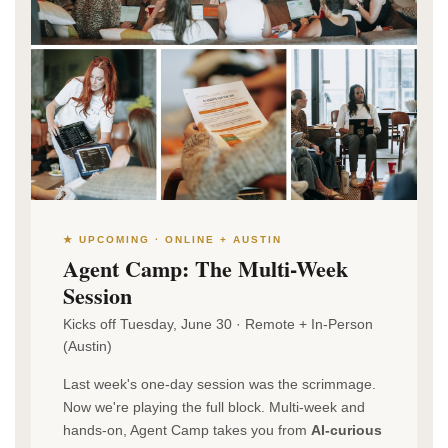
★ UPCOMING · ONLINE + AUSTIN
Agent Camp: The Multi-Week
Session
Kicks off Tuesday, June 30 · Remote + In-Person
(Austin)
Last week's one-day session was the scrimmage.
Now we're playing the full block. Multi-week and
hands-on, Agent Camp takes you from
AI-curious