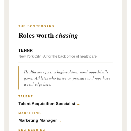
THE SCOREBOARD
Roles worth
chasing
TENNR
New York City · AI for the back office of healthcare
Healthcare ops is a high-volume, no-dropped-balls
game. Athletes who thrive on pressure and reps have
a real edge here.
TALENT
Talent Acquisition Specialist
→
MARKETING
Marketing Manager
→
ENGINEERING