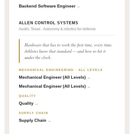
Backend Software Engineer
→
ALLEN CONTROL SYSTEMS
Austin, Texas · Autonomy & robotics for defense
Hardware that has to work the first time, every time.
Athletes know that standard — and how to hit it
under the clock.
MECHANICAL ENGINEERING · ALL LEVELS
Mechanical Engineer (All Levels)
→
Mechanical Engineer (All Levels)
→
QUALITY
Quality
→
SUPPLY CHAIN
Supply Chain
→