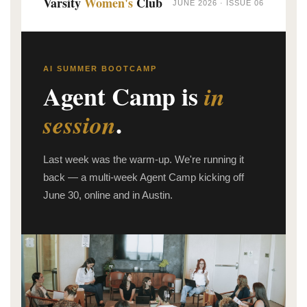
Varsity
Women's
Club
JUNE 2026 · ISSUE 06
AI SUMMER BOOTCAMP
Agent Camp is
in
.
session
Last week was the warm-up. We're running it
back — a multi-week Agent Camp kicking off
June 30, online and in Austin.