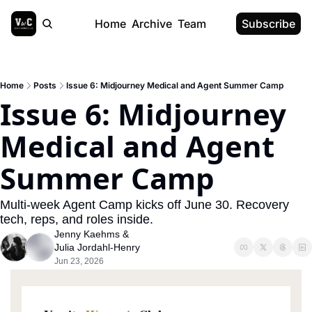
Home
Archive
Team
Subscribe
Home
Posts
Issue 6: Midjourney Medical and Agent Summer Camp
Issue 6: Midjourney 
Medical and Agent 
Summer Camp
Multi-week Agent Camp kicks off June 30. Recovery 
tech, reps, and roles inside.
Jenny Kaehms
 & 
Julia Jordahl-Henry
Jun 23, 2026